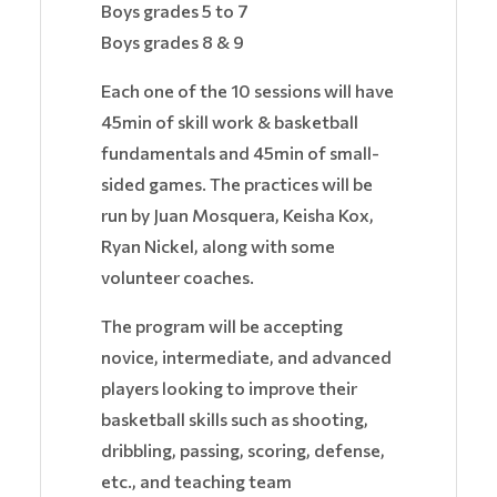
Boys grades 5 to 7
Boys grades 8 & 9
Each one of the 10 sessions will have
45min of skill work & basketball
fundamentals and 45min of small-
sided games. The practices will be
run by Juan Mosquera, Keisha Kox,
Ryan Nickel, along with some
volunteer coaches.
The program will be accepting
novice, intermediate, and advanced
players looking to improve their
basketball skills such as shooting,
dribbling, passing, scoring, defense,
etc., and teaching team