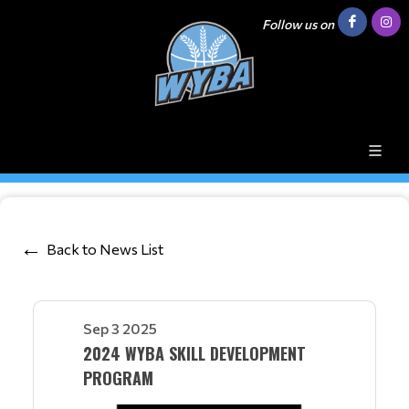
Follow us on
Back to News List
Sep 3 2025
2024 WYBA SKILL DEVELOPMENT
PROGRAM