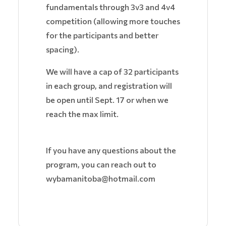
fundamentals through 3v3 and 4v4
competition (allowing more touches
for the participants and better
spacing).
We will have a cap of 32 participants
in each group, and registration will
be open until Sept. 17 or when we
reach the max limit.
If you have any questions about the
program, you can reach out to
wybamanitoba@hotmail.com