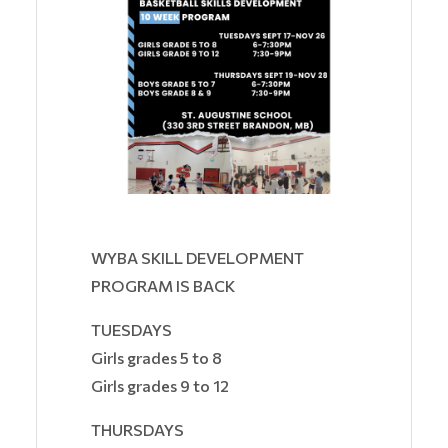
WYBA SKILL DEVELOPMENT
PROGRAM IS BACK
TUESDAYS
Girls grades 5 to 8
Girls grades 9 to 12
THURSDAYS