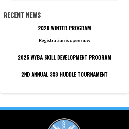
RECENT NEWS
2026 WINTER PROGRAM
Registration is open now
2025 WYBA SKILL DEVELOPMENT PROGRAM
2ND ANNUAL 3X3 HUDDLE TOURNAMENT