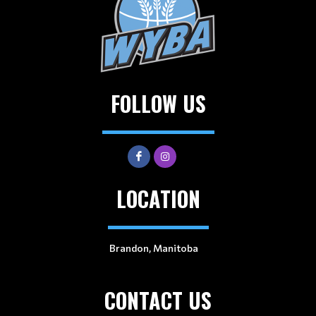
FOLLOW US
LOCATION
Brandon, Manitoba
CONTACT US