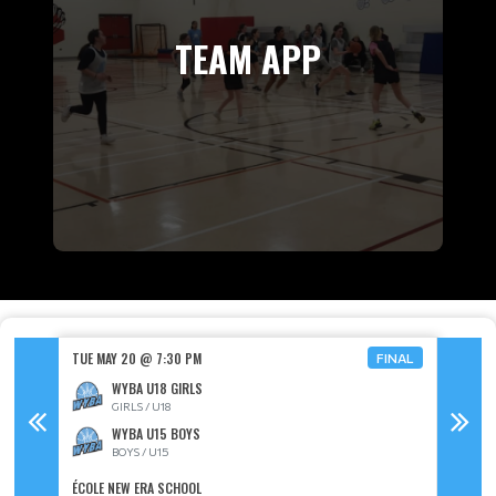
TEAM APP
TUE MAY 20 @ 7:30 PM
SAT MAY
FINAL
FINAL
WYBA U18 GIRLS
GIRLS / U18
WYBA U15 BOYS
BOYS / U15
ÉCOLE NEW ERA SCHOOL
LUTHER 