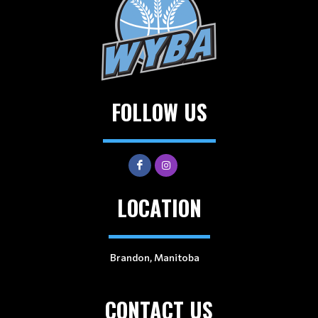
FOLLOW US
LOCATION
Brandon, Manitoba
CONTACT US