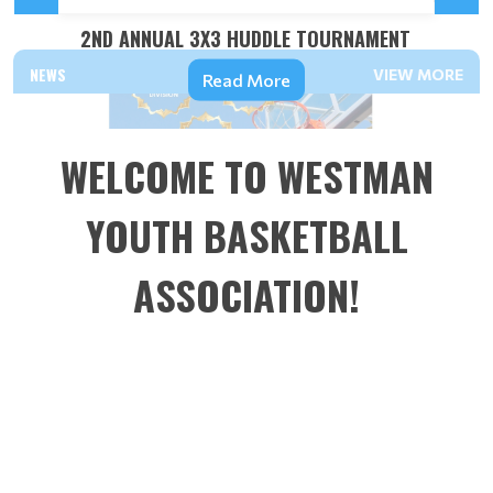
2ND ANNUAL 3X3 HUDDLE TOURNAMENT
NEWS
VIEW MORE
Read More
WELCOME TO WESTMAN
YOUTH BASKETBALL
ASSOCIATION!