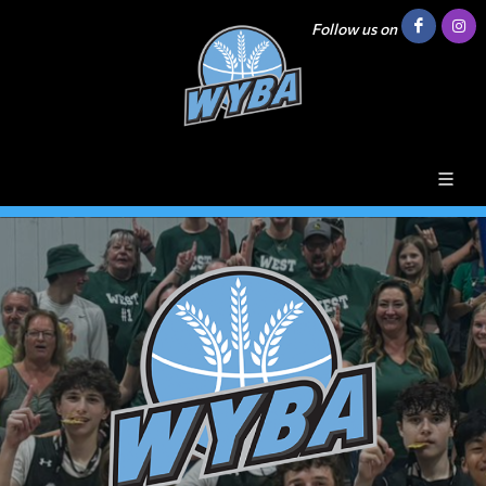
Follow us on