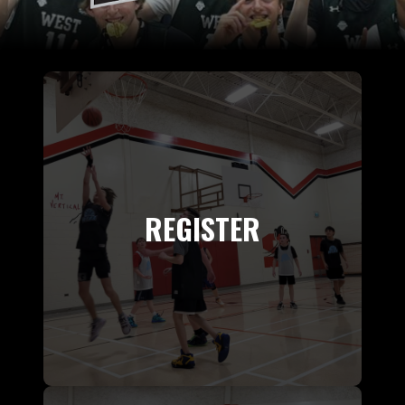
REGISTER