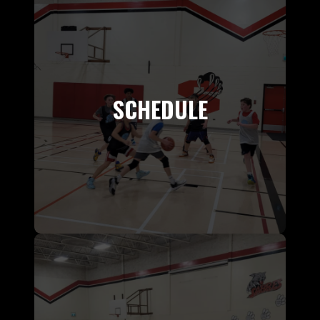
SCHEDULE