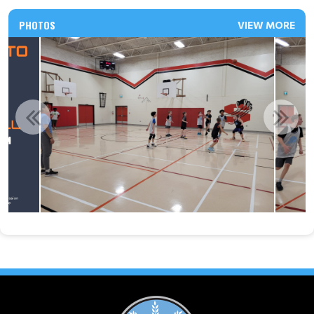
PHOTOS
VIEW MORE